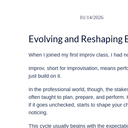
01/14/2026
Evolving and Reshaping
When I joined my first improv class, I had n
Improv, short for improvisation, means perfo
just build on it.
In the professional world, though, the stake
often taught to plan, prepare, and perform. H
if it goes unchecked, starts to shape your 
noticing.
This cycle usually begins with the expectati