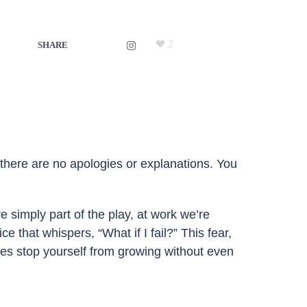
2
SHARE
, there are no apologies or explanations. You
 simply part of the play, at work we’re
 that whispers, “What if I fail?” This fear,
mes stop yourself from growing without even