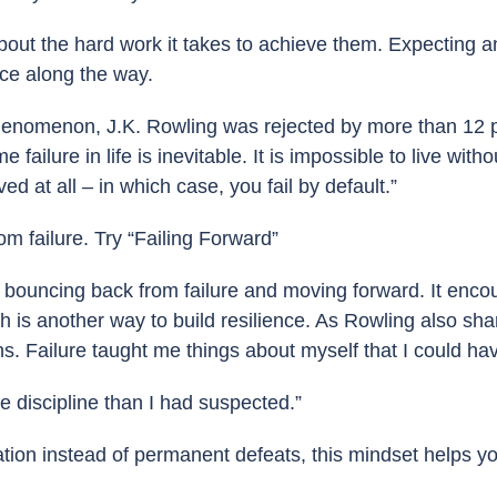
out the hard work it takes to achieve them. Expecting a
ace along the way.
enomenon, J.K. Rowling was rejected by more than 12 p
ure in life is inevitable. It is impossible to live withou
ed at all – in which case, you fail by default.”
m failure. Try “Failing Forward”
t bouncing back from failure and moving forward. It encou
 is another way to build resilience. As Rowling also sha
s. Failure taught me things about myself that I could ha
re discipline than I had suspected.”
tion instead of permanent defeats, this mindset helps y