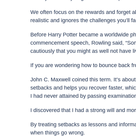
We often focus on the rewards and forget ab
realistic and ignores the challenges you’ll f
Before Harry Potter became a worldwide ph
commencement speech, Rowling said, “Some fail
cautiously that you might as well not have liv
If you are wondering how to bounce back fro
John C. Maxwell coined this term. It’s abou
setbacks and helps you recover faster, which
I had never attained by passing examination
I discovered that I had a strong will and mo
By treating setbacks as lessons and informa
when things go wrong.