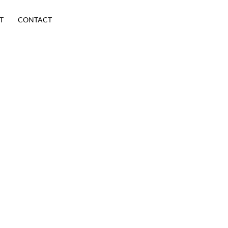
T
CONTACT