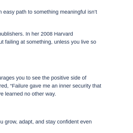
n easy path to something meaningful isn’t
ublishers. In her 2008 Harvard
t failing at something, unless you live so
rages you to see the positive side of
red, “Failure gave me an inner security that
ve learned no other way.
ou grow, adapt, and stay confident even