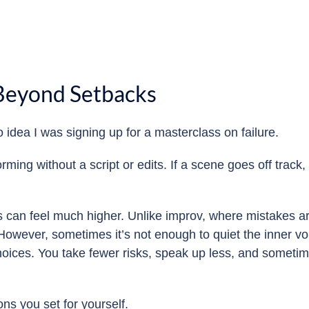
 Beyond Setbacks
o idea I was signing up for a masterclass on failure.
rming without a script or edits. If a scene goes off track
s can feel much higher. Unlike improv, where mistakes are
owever, sometimes it’s not enough to quiet the inner voice
choices. You take fewer risks, speak up less, and someti
ons you set for yourself.